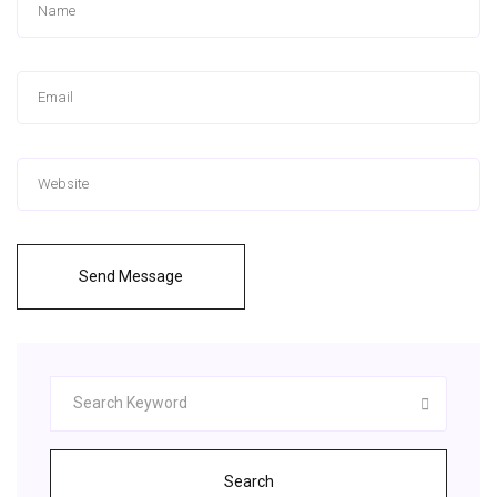
Send Message
Search