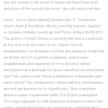
this, the women in the world of Skyrim will flaunt their stuff
and show off the goods a bit more. Hips will swing with this
SexiS - Sex in Skyrim [Alpha] [Updated Apr 1] - Downloads -
Skyrim Adult & Sex Mods. Mod Is currently Inactive, Support
or Updates Unlikely LoversLab Staff Note, Added 06/04/2013
The author of SexiS, Cmod, is currently MIA and it is unknown
at this time if he will return or not. Skyrim SexLab
предназначен, по большей степени, для модеров позволяя
им более просто и удобно создавать «взрослые»
модификации.Для модеров тут есть богатый набор
инструментов и функций, которые они могут использовать
при У вас дома очень темно а ванильное освещение дает
мало света? Так «превратите» своих рабов в светильники,
вручите им факелы пусть поработают. Для появления
диалога нужно подчинение раба 70 и 50 для освещения
Этот мод содержит в себе довольно большое количество
новых анимаций для SexLab, которые вы сможете легко