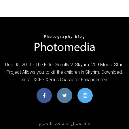
Dec 05, 2011 · The Elder Scrolls V: Skyrim. 209 Mods. Start
Project Allows you to kill the children in Skyrim. Download.
Install XCE - Xenius Character Enhancement
تحميل لعبة خط التجميع Ios