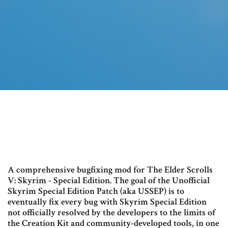
A comprehensive bugfixing mod for The Elder Scrolls
V: Skyrim - Special Edition. The goal of the Unofficial
Skyrim Special Edition Patch (aka USSEP) is to
eventually fix every bug with Skyrim Special Edition
not officially resolved by the developers to the limits of
the Creation Kit and community-developed tools, in one