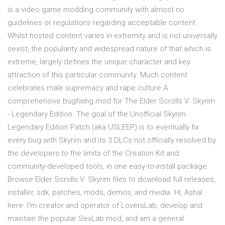
is a video game modding community with almost no
guidelines or regulations regarding acceptable content.
Whilst hosted content varies in extremity and is not universally
sexist, the popularity and widespread nature of that which is
extreme, largely defines the unique character and key
attraction of this particular community. Much content
celebrates male supremacy and rape culture A
comprehensive bugfixing mod for The Elder Scrolls V: Skyrim
- Legendary Edition. The goal of the Unofficial Skyrim
Legendary Edition Patch (aka USLEEP) is to eventually fix
every bug with Skyrim and its 3 DLCs not officially resolved by
the developers to the limits of the Creation Kit and
community-developed tools, in one easy-to-install package.
Browse Elder Scrolls V: Skyrim files to download full releases,
installer, sdk, patches, mods, demos, and media. Hi, Ashal
here. I'm creator and operator of LoversLab, develop and
maintain the popular SexLab mod, and am a general