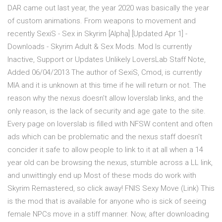
DAR came out last year, the year 2020 was basically the year
of custom animations. From weapons to movement and
recently SexiS - Sex in Skyrim [Alpha] [Updated Apr 1] -
Downloads - Skyrim Adult & Sex Mods. Mod Is currently
Inactive, Support or Updates Unlikely LoversLab Staff Note,
Added 06/04/2013 The author of SexiS, Cmod, is currently
MIA and it is unknown at this time if he will return or not. The
reason why the nexus doesn't allow loverslab links, and the
only reason, is the lack of security and age gate to the site.
Every page on loverslab is filled with NFSW content and often
ads which can be problematic and the nexus staff doesn't
concider it safe to allow people to link to it at all when a 14
year old can be browsing the nexus, stumble across a LL link,
and unwittingly end up Most of these mods do work with
Skyrim Remastered, so click away! FNIS Sexy Move (Link) This
is the mod that is available for anyone who is sick of seeing
female NPCs move in a stiff manner. Now, after downloading