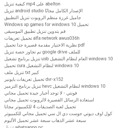
كيفية تنزيل mp4 على abelton
تنزيل android studio الإصدار الكامل مجانًا
جاميل غرزة منظم الروبوت تنزيل التطبيق
Windows xp games for windows 10 تحميل
قم بتدوين تنزيل تطبيق الموسيقى
تحميل تعريفات alfa network awus036h
نظرية الاختيار مقدمة قصيرة جدا تحميل pdf
تم تجاوز حصة تنزيل google drive للملف
تنزيل برنامج تشغيل usb العام لنظام التشغيل windows 10
تحميل cura لنظام التشغيل windows 10
تنزيل ملف txt كبير
تحميل تعريفات بايونير dvr-x152
تنزيل برنامج الترميز hevc لنظام التشغيل windows 10
فونتي - لا توجد أخبار جيدة تحميل مجاني
استعادة الرسائل القصيرة لالروبوت تحميل مجاني
تحميل لعبة الصديقات 4 للكمبيوتر مجانا
كول اوف ديوتي جوست دي ال سي تحميل مجاني للكمبيوتر
سبعة عشر الذهاب سبعة عشر تحميل الألبوم
تنزيل whatsappp pc