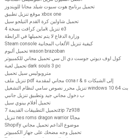
تحميل برنامج هوت سبوت شيلد مجانا للويندوز
موقع تنزيل تطبيق xbox one
تحميل شاولين كرة القدم التيلجو سيل
ماين كرافت نسخة 4k تنزيل e3
وزارة الدفاع لا يتم تحميلها في الرابطة
Steam console كيفية تنزيل الألعاب المجانية
تحميل ألبوم wason brazoban
كول اوف ديوتي جوست دي ال سي تحميل مجاني للكمبيوتر
تحميل لعبة dark souls 3 pc
متروبوليس سيل تحميل
تنزيل ملف pdf مجاني لمقدمة ccna r & s إلى الشبكات
تنزيل محرر نصوص سامي لنظام التشغيل windows 10 64 بت
ب دخول مجاني جيد وتطبيق تنزيل جانبي
تحميل أفلام بينوي سيل
تحميل التطبيقات القديمة 7zip 7z938
تنزيل nes roms dragon warrior مجانًا
Shopify موضوع الداعم تحميل مجاني
تحميل وجه مضحك على جهاز الكمبيوتر