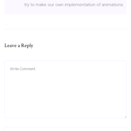
try to make our own implementation of animations
Leave a Reply