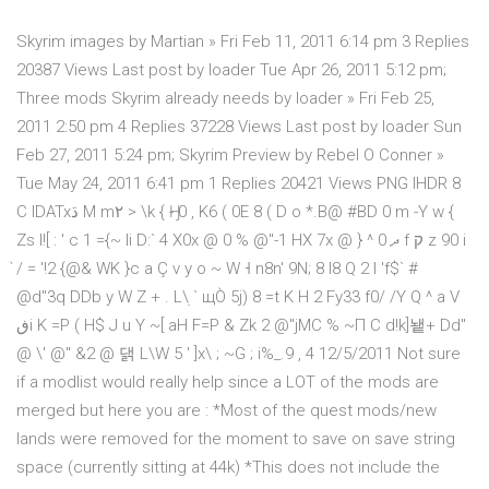
Skyrim images by Martian » Fri Feb 11, 2011 6:14 pm 3 Replies
20387 Views Last post by loader Tue Apr 26, 2011 5:12 pm;
Three mods Skyrim already needs by loader » Fri Feb 25,
2011 2:50 pm 4 Replies 37228 Views Last post by loader Sun
Feb 27, 2011 5:24 pm; Skyrim Preview by Rebel O Conner »
Tue May 24, 2011 6:41 pm 1 Replies 20421 Views PNG IHDR 8
C IDATxڌ M m۲ > \k { Ӈ- 0 , K6 ( 0E 8 ( D o *.B@ #BD 0 m -Y w {
Zs I![ : ' c 1 ={~ li D:` 4 X0x @ 0 % @"-1 HX 7x @ } ^ 0 ދ f ק z 90 i
̀/ = '!2 {@& WK }c a Ç v y o ~ W ˧ n8n' 9N; 8 l8 Q 2 I 'f$` #
@d"3q DDb y W Z + . L\ׅ ` щÒ 5j) 8 =t K H 2 Fy33 f0/ /Y Q ^ a V
ڧi K =P ( H$ J u Y ~[ aH F=P & Zk 2 @"jMC % ~П C d!k]뇉+ Dd"
@ \' @" &2 @ 댉 L\W 5 ' ]x\ ; ~G ; i%_.9 , 4 12/5/2011 Not sure
if a modlist would really help since a LOT of the mods are
merged but here you are : *Most of the quest mods/new
lands were removed for the moment to save on save string
space (currently sitting at 44k) *This does not include the