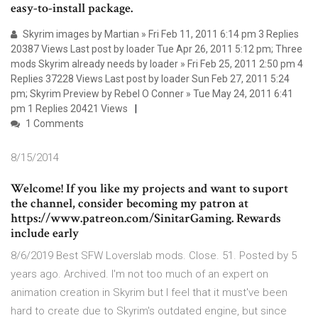
easy-to-install package.
Skyrim images by Martian » Fri Feb 11, 2011 6:14 pm 3 Replies
20387 Views Last post by loader Tue Apr 26, 2011 5:12 pm; Three
mods Skyrim already needs by loader » Fri Feb 25, 2011 2:50 pm 4
Replies 37228 Views Last post by loader Sun Feb 27, 2011 5:24
pm; Skyrim Preview by Rebel O Conner » Tue May 24, 2011 6:41
pm 1 Replies 20421 Views
1 Comments
8/15/2014
Welcome! If you like my projects and want to suport
the channel, consider becoming my patron at
https://www.patreon.com/SinitarGaming. Rewards
include early
8/6/2019 Best SFW Loverslab mods. Close. 51. Posted by 5
years ago. Archived. I'm not too much of an expert on
animation creation in Skyrim but I feel that it must've been
hard to create due to Skyrim's outdated engine, but since