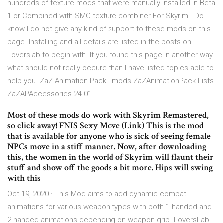
hundreds of texture mods that were manually installed in Beta
1 or Combined with SMC texture combiner For Skyrim . Do
know I do not give any kind of support to these mods on this
page. Installing and all details are listed in the posts on
Loverslab to begin with. If you found this page in another way
what should not really occure than I have listed topics able to
help you. ZaZ-Animation-Pack . mods ZaZAnimationPack Lists
ZaZAPAccessories-24-01
Most of these mods do work with Skyrim Remastered,
so click away! FNIS Sexy Move (Link) This is the mod
that is available for anyone who is sick of seeing female
NPCs move in a stiff manner. Now, after downloading
this, the women in the world of Skyrim will flaunt their
stuff and show off the goods a bit more. Hips will swing
with this
Oct 19, 2020 · This Mod aims to add dynamic combat
animations for various weapon types with both 1-handed and
2-handed animations depending on weapon grip. LoversLab