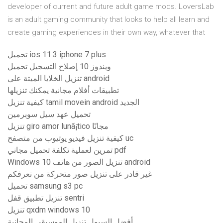
developer of current and future adult game mods. LoversLab
is an adult gaming community that looks to help all learn and
create gaming experiences in their own way, whatever that
تحميل ios 11.3 iphone 7 plus
ويندوز 10 إصلاح التسجيل تحميل
تنزيل الخلايا الميتة على android
تطبيقات أفلام مجانية يمكنك تنزيلها
كيفية تنزيل tamil movein android الجديد
تحميل عهد سيل سوبرمين
تنزيل giro amor lunã¡tico مجانًا
كيفية تنزيل فيديو يوتيوب من متصفح uc
تمرين لعملية تكلفة تحميل مجاني pdf
Windows 10 تنزيل الصور من هاتف android
غير قادر على تنزيل صور متحركة من نعرفكم
تحميل samsung s3 pc
تنزيل تطبيق قفل sentri
تنزيل qxdm windows 10
أفضل السيول تنزيل الموسيقى المجانية