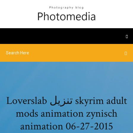
Loverslab تنزيل skyrim adult
mods animation zynisch
animation 06-27-2015