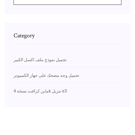
Category
تحميل نموذج ملف اكسل الكبير
تحميل وجه مضحك على جهاز الكمبيوتر
ماين كرافت نسخة 4k تنزيل e3