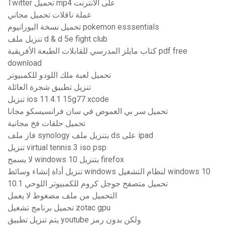
Twitter تحميل mp4 على الانترنت
عملة ناقلات تحميل مجاني
تحميل نسخة اليورانيوم pokemon esssentials
تنزيل ملف d & d 5e fight club
كتاب مايلز المدرسي للقابلات الطبعة الأفريقية pdf free
download
تحميل لعبة ملك اللودو للكمبيوتر
تنزيل تطبيق شجرة العائلة
تنزيل ios 11.4.1 15g77 xcode
تحميل سر بي الغموض في سان فرانسيسكو مجانا
تحميل حلقات فخ مجانية
فاز ملف synology بتنزيل ملف ds على ipad
تنزيل virtual tennis 3 iso psp
لا يسمح windows 10 بتنزيل firefox
تنزيل أداة إنشاء وسائط windows لنظام التشغيل windows 10
تحميل متصفح جوجل كروم للكمبيوتر اللوحي 10.1
التحميل من ملف مضغوط لا يعمل
تحميل برنامج تشغيل zotac gpu
يتم تنزيل تطبيق youtube ولكن بدون رمز