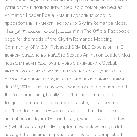
установить и подключить в SexLab с помощью SexLab
Animation Loader Все анимации довольно хорошо
проработаны и имеют несколько ‏‎Skyrim Romance Mods‎‏.
‏‏٢٬٢١٢‏ تسجيل إعجاب · يتحدث ‏٩٩‏ عن هذا‏. ‏‎The Official Facebook
page for the mods of the Skyrim Romance Modding
Community. SRM 3.0 - Released SRM DLC Expansion - In В
данном разделе вы найдёте SexLab Animation Loader. Мод
позволит вам подключать новые анимации к SexLab,
авторы которых не умеют или же не хотят делать это
самостоятельно, а создают только паки с анимациями.
Jun 27, 2015 · Thank any way it was only a suggestion about
the foursome thing, I really am after the animations of
tongues to make oral look more realistic, I have been told it
can't be done but they would have said that about sex
animations in skyrim 18 months ago, when all was about was
AP, which was very badly scripted now look where you lot
have got to it is amazing what you have all accomplished.