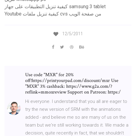
كيفية تنزيل التطبيقات على جهاز samsung 3 tablet
Youtube كيفية تنزيل ملفات cvs من صفحة الويب
12/5/2011
Use code "MXR" for 20%
off!https://printyourpad.com/discount/mxr Use
"MXR" 3% cashback: https://www.g2a.com/?
reflink=mmoxreview Support on Patreon: https:/
Hi everyone. I understand that you all are eager to
try the new version of SRM with the animations
added - and believe me so are many of us on the
team but we're still working towards it. We made a
decision, quite recently in fact, that we shouldn't